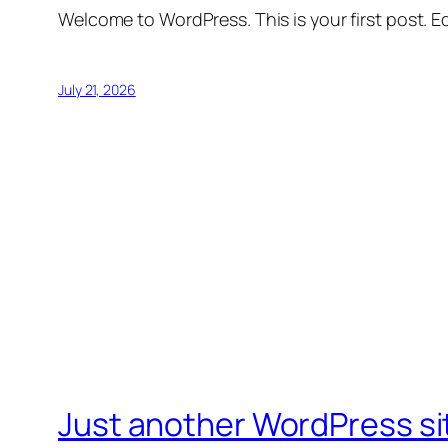
Welcome to WordPress. This is your first post. Edi
July 21, 2026
Just another WordPress si