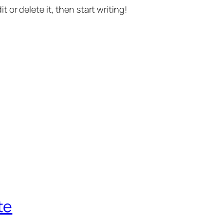
t or delete it, then start writing!
te