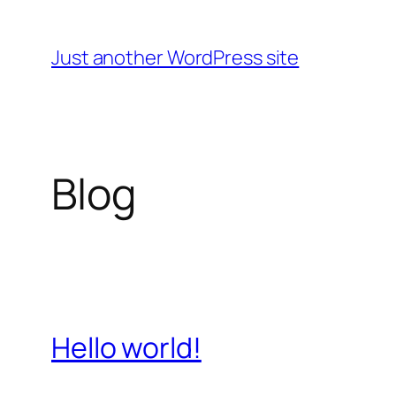
Skip
to
Just another WordPress site
content
Blog
Hello world!