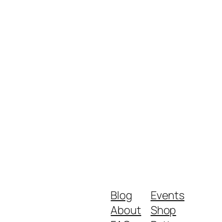
Blog
Events
About
Shop