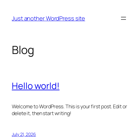
Skip
to
Just another WordPress site
content
Blog
Hello world!
Welcome to WordPress. This is your first post. Edit or
delete it, then start writing!
July 21, 2026