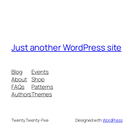
Just another WordPress site
Blog
Events
About
Shop
FAQs
Patterns
Authors
Themes
Twenty Twenty-Five
Designed with
WordPress