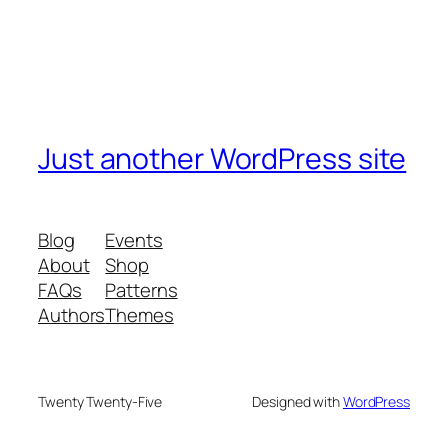
Just another WordPress site
Blog
Events
About
Shop
FAQs
Patterns
Authors
Themes
Twenty Twenty-Five
Designed with
WordPress