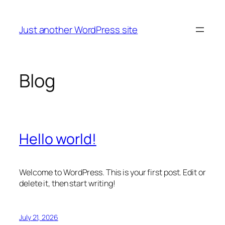
Skip
to
Just another WordPress site
content
Blog
Hello world!
Welcome to WordPress. This is your first post. Edit or
delete it, then start writing!
July 21, 2026