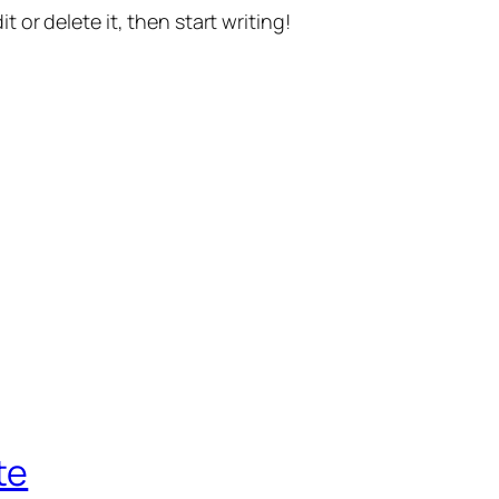
t or delete it, then start writing!
te