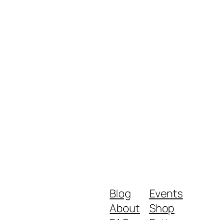
Blog
Events
About
Shop