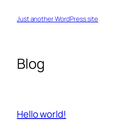
Skip
to
Just another WordPress site
content
Blog
Hello world!