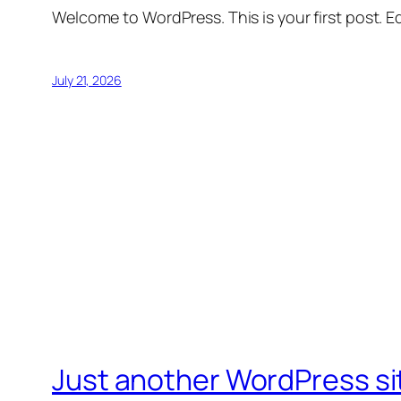
Welcome to WordPress. This is your first post. Edi
July 21, 2026
Just another WordPress si