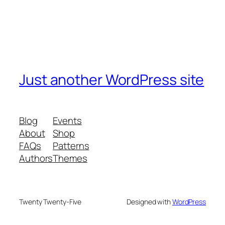
Just another WordPress site
Blog
Events
About
Shop
FAQs
Patterns
Authors
Themes
Twenty Twenty-Five
Designed with
WordPress