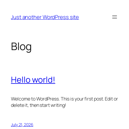
Skip
to
Just another WordPress site
content
Blog
Hello world!
Welcome to WordPress. This is your first post. Edit or
delete it, then start writing!
July 21, 2026