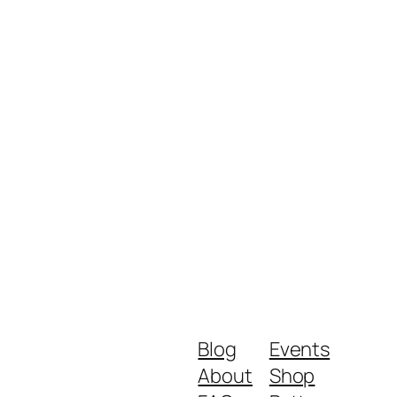
Blog
Events
About
Shop