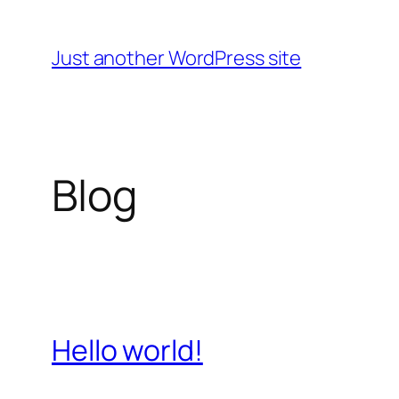
Skip
to
Just another WordPress site
content
Blog
Hello world!