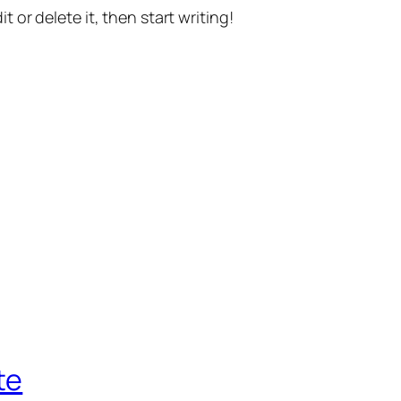
t or delete it, then start writing!
te