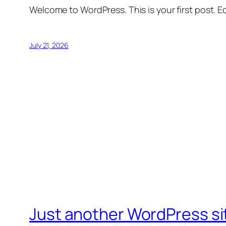
Welcome to WordPress. This is your first post. Edi
July 21, 2026
Just another WordPress si