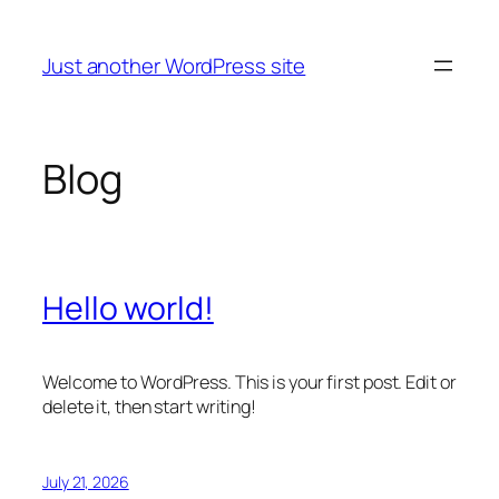
Skip
to
Just another WordPress site
content
Blog
Hello world!
Welcome to WordPress. This is your first post. Edit or
delete it, then start writing!
July 21, 2026