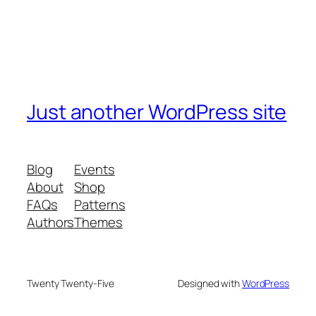
Just another WordPress site
Blog
Events
About
Shop
FAQs
Patterns
Authors
Themes
Twenty Twenty-Five
Designed with
WordPress