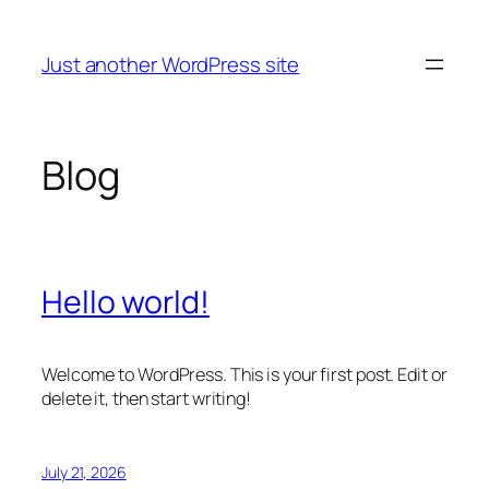
Skip
to
Just another WordPress site
content
Blog
Hello world!
Welcome to WordPress. This is your first post. Edit or
delete it, then start writing!
July 21, 2026