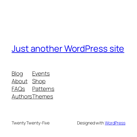
Just another WordPress site
Blog
Events
About
Shop
FAQs
Patterns
Authors
Themes
Twenty Twenty-Five
Designed with
WordPress