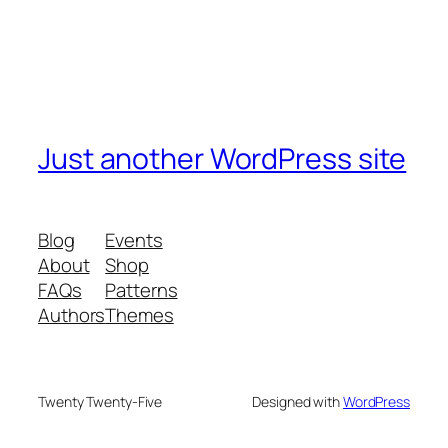
Just another WordPress site
Blog
Events
About
Shop
FAQs
Patterns
Authors
Themes
Twenty Twenty-Five
Designed with
WordPress