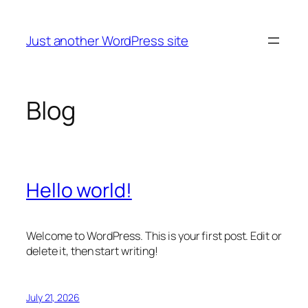
Skip
to
Just another WordPress site
content
Blog
Hello world!
Welcome to WordPress. This is your first post. Edit or
delete it, then start writing!
July 21, 2026