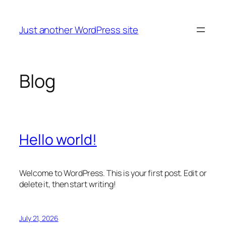
Skip
to
Just another WordPress site
content
Blog
Hello world!
Welcome to WordPress. This is your first post. Edit or
delete it, then start writing!
July 21, 2026