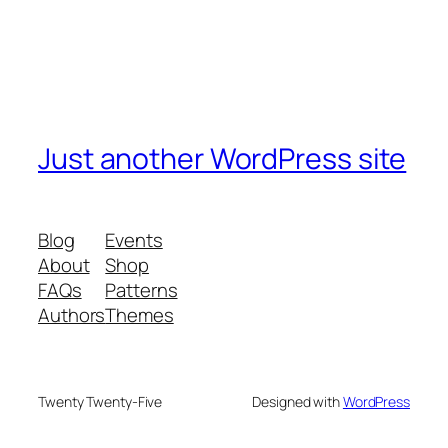
Just another WordPress site
Blog
Events
About
Shop
FAQs
Patterns
Authors
Themes
Twenty Twenty-Five
Designed with
WordPress