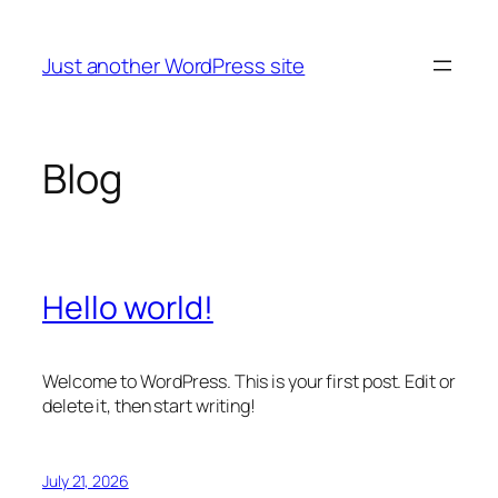
Skip
to
Just another WordPress site
content
Blog
Hello world!
Welcome to WordPress. This is your first post. Edit or
delete it, then start writing!
July 21, 2026