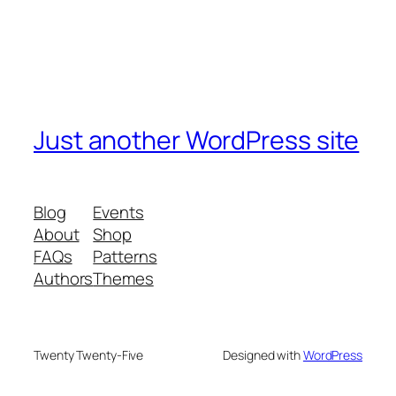
Just another WordPress site
Blog
Events
About
Shop
FAQs
Patterns
Authors
Themes
Twenty Twenty-Five
Designed with
WordPress