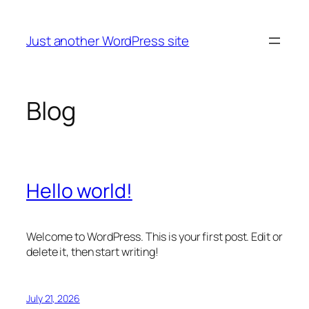
Skip
to
Just another WordPress site
content
Blog
Hello world!
Welcome to WordPress. This is your first post. Edit or
delete it, then start writing!
July 21, 2026