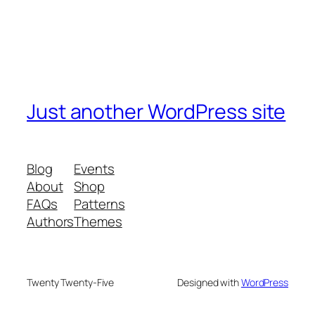
Just another WordPress site
Blog
Events
About
Shop
FAQs
Patterns
Authors
Themes
Twenty Twenty-Five
Designed with
WordPress