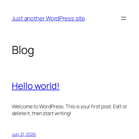
Skip
to
Just another WordPress site
content
Blog
Hello world!
Welcome to WordPress. This is your first post. Edit or
delete it, then start writing!
July 21, 2026