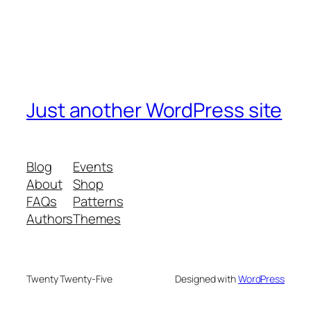
Just another WordPress site
Blog
Events
About
Shop
FAQs
Patterns
Authors
Themes
Twenty Twenty-Five
Designed with
WordPress