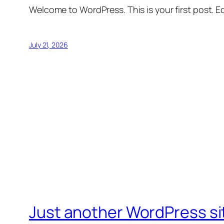
Welcome to WordPress. This is your first post. Edi
July 21, 2026
Just another WordPress si