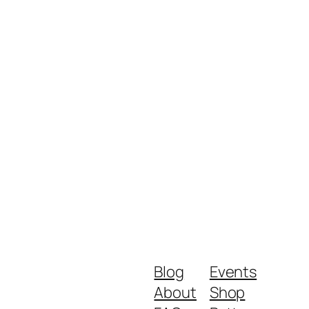
Blog
Events
About
Shop