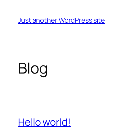
Skip
to
Just another WordPress site
content
Blog
Hello world!