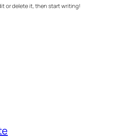
t or delete it, then start writing!
te