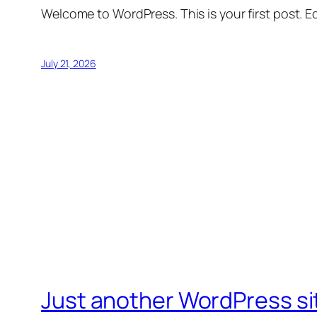
Welcome to WordPress. This is your first post. Edi
July 21, 2026
Just another WordPress si