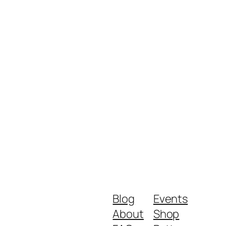
Blog
Events
About
Shop