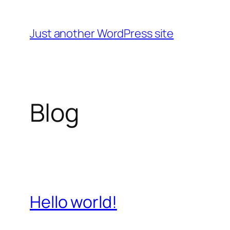
Skip
to
Just another WordPress site
content
Blog
Hello world!