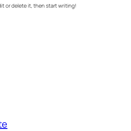
t or delete it, then start writing!
te