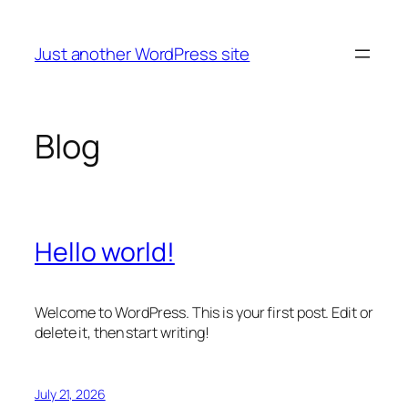
Skip
to
Just another WordPress site
content
Blog
Hello world!
Welcome to WordPress. This is your first post. Edit or
delete it, then start writing!
July 21, 2026