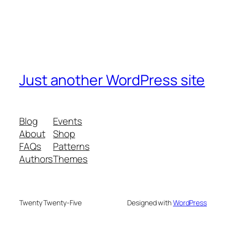
Just another WordPress site
Blog
Events
About
Shop
FAQs
Patterns
Authors
Themes
Twenty Twenty-Five
Designed with
WordPress