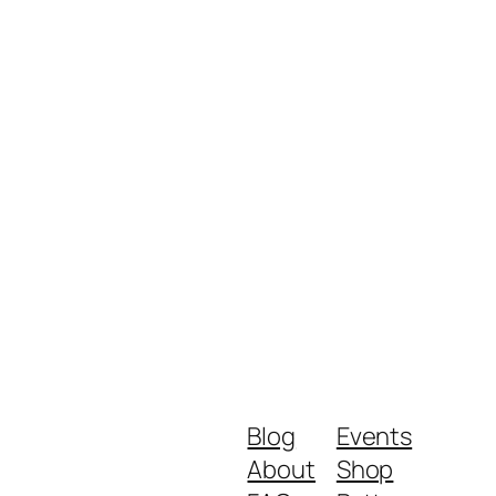
Blog
Events
About
Shop