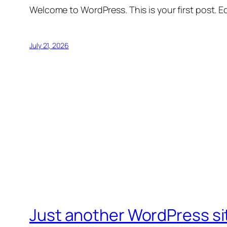
Welcome to WordPress. This is your first post. Edi
July 21, 2026
Just another WordPress si