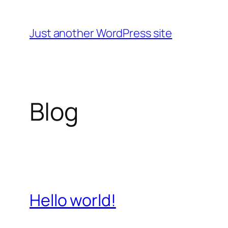
Skip
to
Just another WordPress site
content
Blog
Hello world!