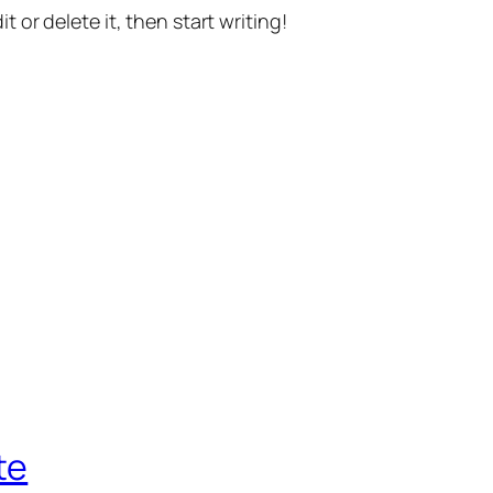
t or delete it, then start writing!
te