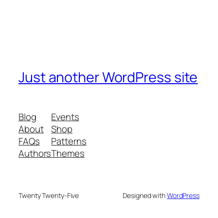
Just another WordPress site
Blog
Events
About
Shop
FAQs
Patterns
Authors
Themes
Twenty Twenty-Five
Designed with
WordPress