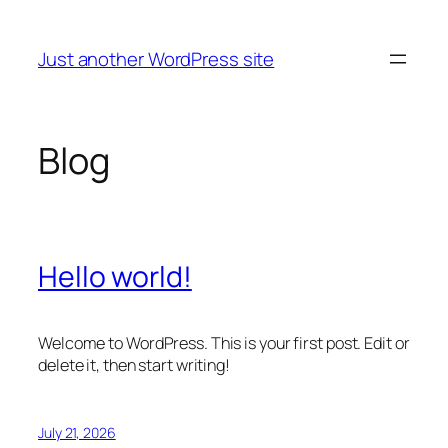
Skip
to
Just another WordPress site
content
Blog
Hello world!
Welcome to WordPress. This is your first post. Edit or
delete it, then start writing!
July 21, 2026