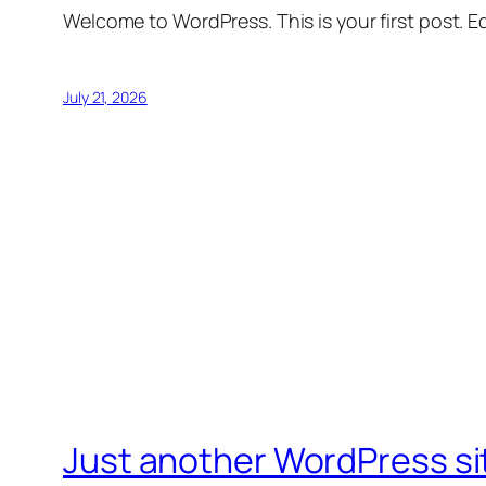
Welcome to WordPress. This is your first post. Edi
July 21, 2026
Just another WordPress si