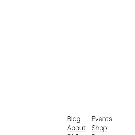
Blog
Events
About
Shop