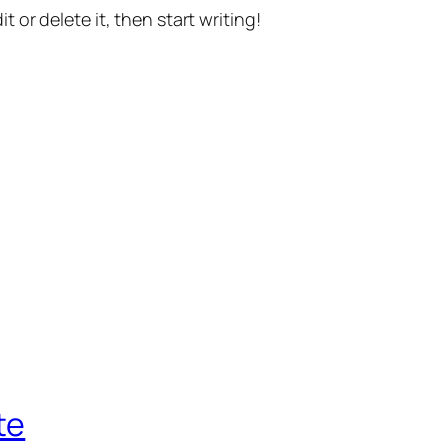
t or delete it, then start writing!
te