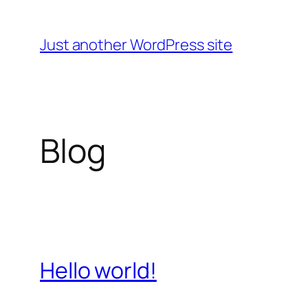
Skip
to
Just another WordPress site
content
Blog
Hello world!