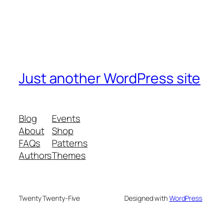
Just another WordPress site
Blog
Events
About
Shop
FAQs
Patterns
Authors
Themes
Twenty Twenty-Five
Designed with
WordPress