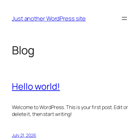
Skip
to
Just another WordPress site
content
Blog
Hello world!
Welcome to WordPress. This is your first post. Edit or
delete it, then start writing!
July 21, 2026