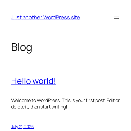
Skip
to
Just another WordPress site
content
Blog
Hello world!
Welcome to WordPress. This is your first post. Edit or
delete it, then start writing!
July 21, 2026