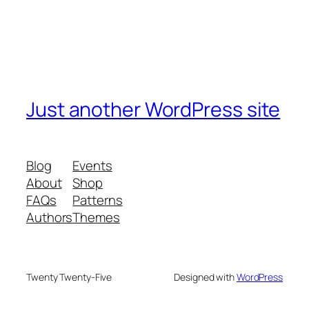
Just another WordPress site
Blog
Events
About
Shop
FAQs
Patterns
Authors
Themes
Twenty Twenty-Five
Designed with
WordPress