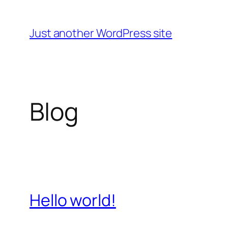
Skip
to
Just another WordPress site
content
Blog
Hello world!