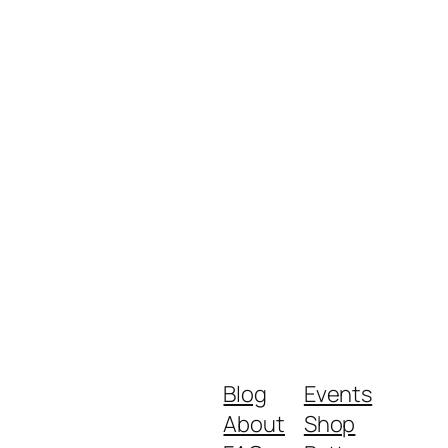
Blog
Events
About
Shop