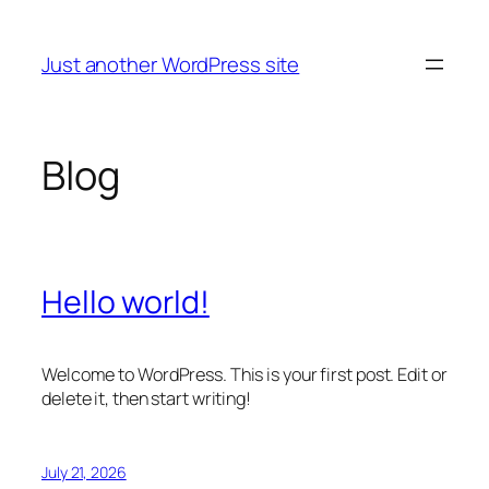
Skip
to
Just another WordPress site
content
Blog
Hello world!
Welcome to WordPress. This is your first post. Edit or
delete it, then start writing!
July 21, 2026