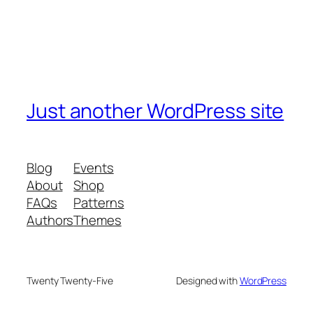
Just another WordPress site
Blog
Events
About
Shop
FAQs
Patterns
Authors
Themes
Twenty Twenty-Five
Designed with
WordPress