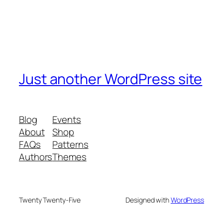
Just another WordPress site
Blog
Events
About
Shop
FAQs
Patterns
Authors
Themes
Twenty Twenty-Five
Designed with
WordPress