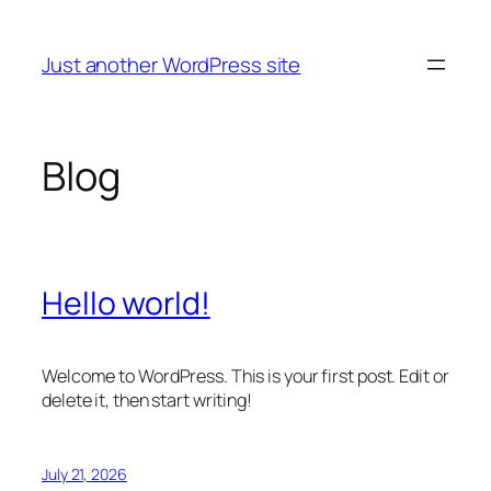
Skip
to
Just another WordPress site
content
Blog
Hello world!
Welcome to WordPress. This is your first post. Edit or
delete it, then start writing!
July 21, 2026