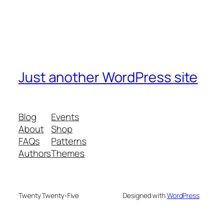
Just another WordPress site
Blog
Events
About
Shop
FAQs
Patterns
Authors
Themes
Twenty Twenty-Five
Designed with
WordPress