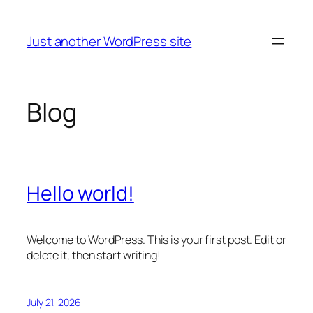
Skip
to
Just another WordPress site
content
Blog
Hello world!
Welcome to WordPress. This is your first post. Edit or
delete it, then start writing!
July 21, 2026