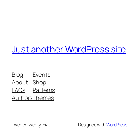
Just another WordPress site
Blog
Events
About
Shop
FAQs
Patterns
Authors
Themes
Twenty Twenty-Five
Designed with
WordPress