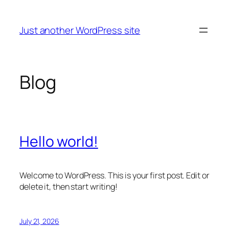
Skip
to
Just another WordPress site
content
Blog
Hello world!
Welcome to WordPress. This is your first post. Edit or
delete it, then start writing!
July 21, 2026