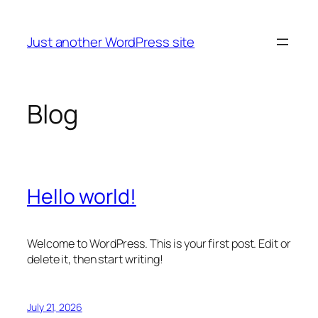
Skip
to
Just another WordPress site
content
Blog
Hello world!
Welcome to WordPress. This is your first post. Edit or
delete it, then start writing!
July 21, 2026