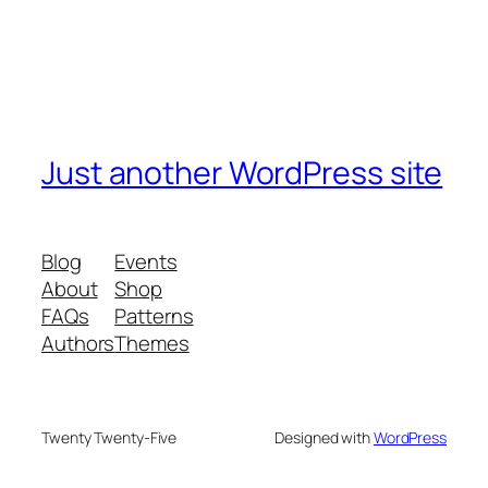
Just another WordPress site
Blog
Events
About
Shop
FAQs
Patterns
Authors
Themes
Twenty Twenty-Five
Designed with
WordPress