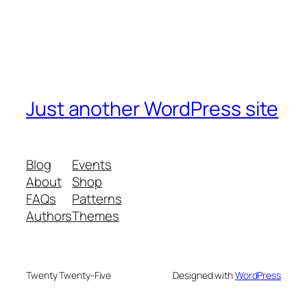
Just another WordPress site
Blog
Events
About
Shop
FAQs
Patterns
Authors
Themes
Twenty Twenty-Five
Designed with
WordPress