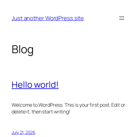
Skip
to
Just another WordPress site
content
Blog
Hello world!
Welcome to WordPress. This is your first post. Edit or
delete it, then start writing!
July 21, 2026