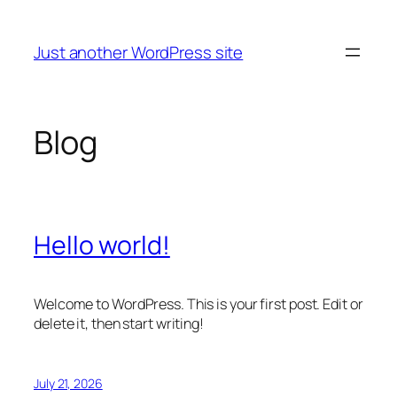
Skip
to
Just another WordPress site
content
Blog
Hello world!
Welcome to WordPress. This is your first post. Edit or
delete it, then start writing!
July 21, 2026