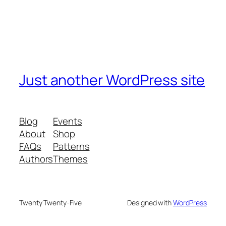
Just another WordPress site
Blog
Events
About
Shop
FAQs
Patterns
Authors
Themes
Twenty Twenty-Five
Designed with
WordPress