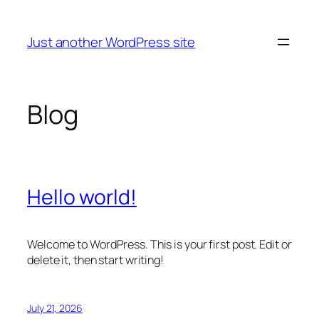
Skip
to
Just another WordPress site
content
Blog
Hello world!
Welcome to WordPress. This is your first post. Edit or
delete it, then start writing!
July 21, 2026