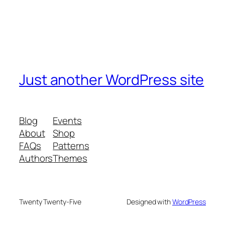
Just another WordPress site
Blog
Events
About
Shop
FAQs
Patterns
Authors
Themes
Twenty Twenty-Five
Designed with
WordPress