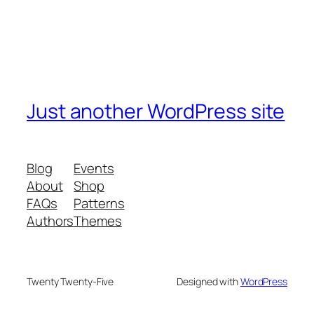
Just another WordPress site
Blog
Events
About
Shop
FAQs
Patterns
Authors
Themes
Twenty Twenty-Five
Designed with
WordPress