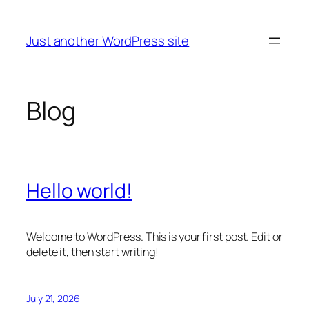
Skip
to
Just another WordPress site
content
Blog
Hello world!
Welcome to WordPress. This is your first post. Edit or
delete it, then start writing!
July 21, 2026