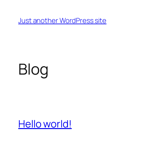
Skip
to
Just another WordPress site
content
Blog
Hello world!