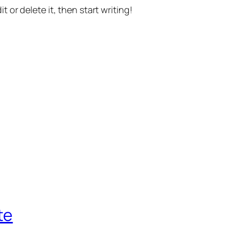
t or delete it, then start writing!
te