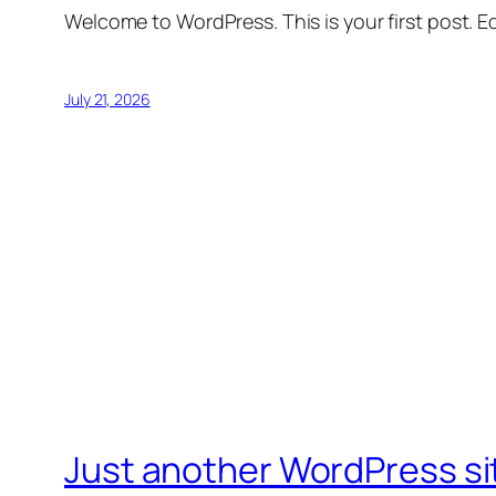
Welcome to WordPress. This is your first post. Edi
July 21, 2026
Just another WordPress si