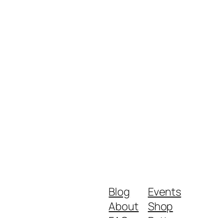
Blog
Events
About
Shop