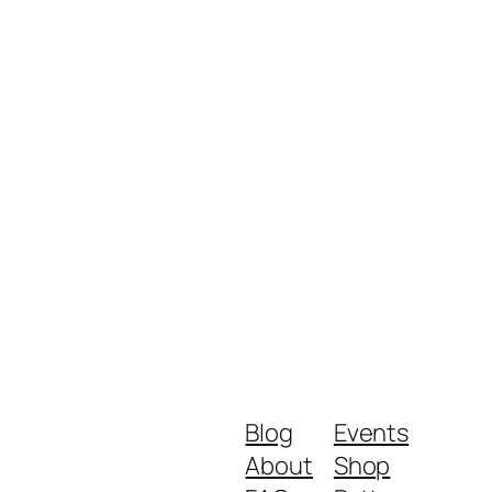
Blog
Events
About
Shop