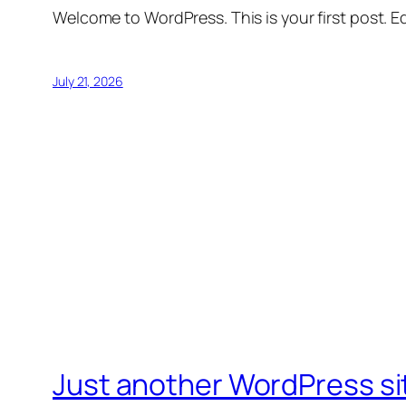
Welcome to WordPress. This is your first post. Edi
July 21, 2026
Just another WordPress si