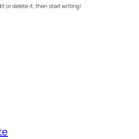
t or delete it, then start writing!
te