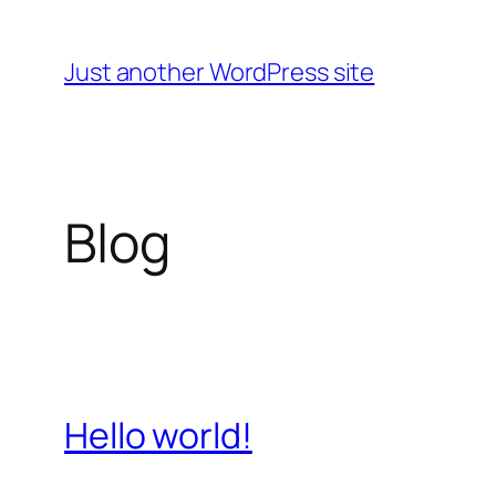
Skip
to
Just another WordPress site
content
Blog
Hello world!