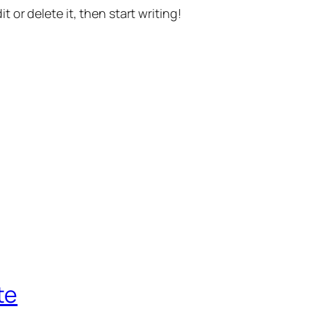
t or delete it, then start writing!
te