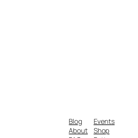
Blog
Events
About
Shop