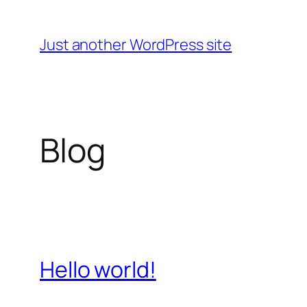
Skip
to
Just another WordPress site
content
Blog
Hello world!