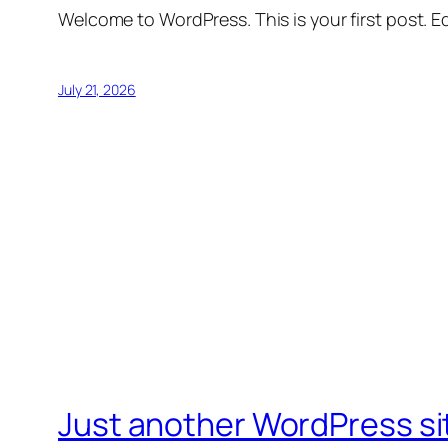
Welcome to WordPress. This is your first post. Edi
July 21, 2026
Just another WordPress si