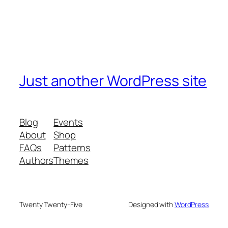
Just another WordPress site
Blog
Events
About
Shop
FAQs
Patterns
Authors
Themes
Twenty Twenty-Five
Designed with
WordPress