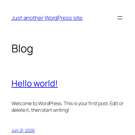
Skip
to
Just another WordPress site
content
Blog
Hello world!
Welcome to WordPress. This is your first post. Edit or
delete it, then start writing!
July 21, 2026