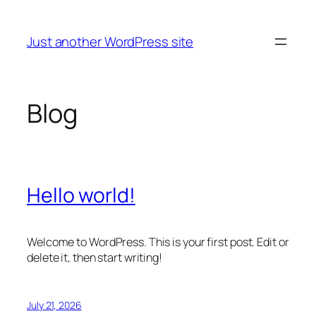
Skip
to
Just another WordPress site
content
Blog
Hello world!
Welcome to WordPress. This is your first post. Edit or
delete it, then start writing!
July 21, 2026