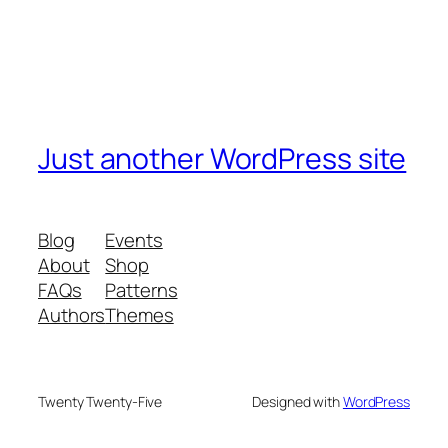
Just another WordPress site
Blog
Events
About
Shop
FAQs
Patterns
Authors
Themes
Twenty Twenty-Five
Designed with
WordPress