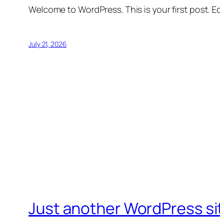
Welcome to WordPress. This is your first post. Edi
July 21, 2026
Just another WordPress si