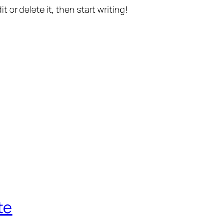
t or delete it, then start writing!
te