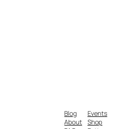
Blog
Events
About
Shop