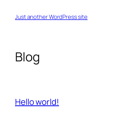
Skip
to
Just another WordPress site
content
Blog
Hello world!