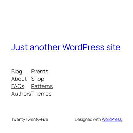
Just another WordPress site
Blog
Events
About
Shop
FAQs
Patterns
Authors
Themes
Twenty Twenty-Five
Designed with
WordPress