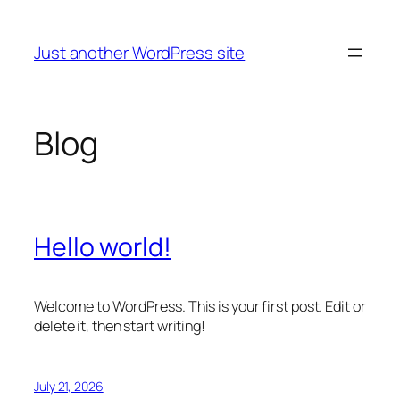
Skip
to
Just another WordPress site
content
Blog
Hello world!
Welcome to WordPress. This is your first post. Edit or
delete it, then start writing!
July 21, 2026