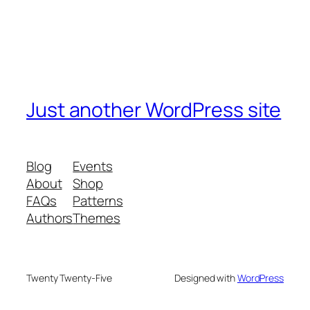
Just another WordPress site
Blog
Events
About
Shop
FAQs
Patterns
Authors
Themes
Twenty Twenty-Five
Designed with
WordPress