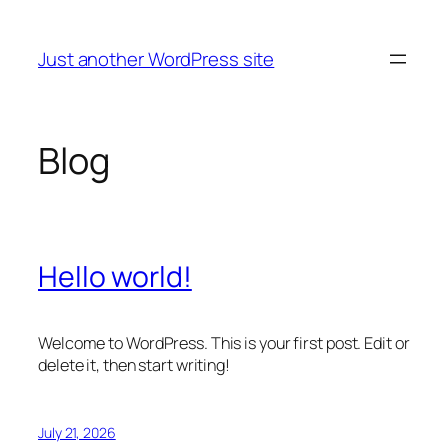
Skip
to
Just another WordPress site
content
Blog
Hello world!
Welcome to WordPress. This is your first post. Edit or
delete it, then start writing!
July 21, 2026