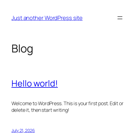
Skip
to
Just another WordPress site
content
Blog
Hello world!
Welcome to WordPress. This is your first post. Edit or
delete it, then start writing!
July 21, 2026