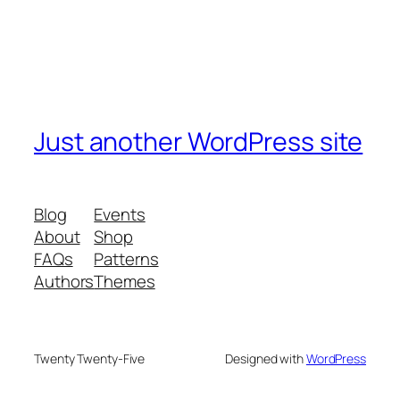
Just another WordPress site
Blog
Events
About
Shop
FAQs
Patterns
Authors
Themes
Twenty Twenty-Five
Designed with
WordPress