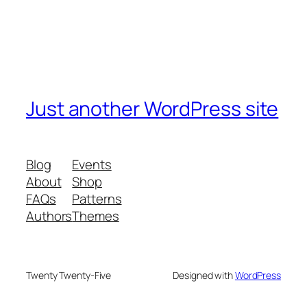
Just another WordPress site
Blog
Events
About
Shop
FAQs
Patterns
Authors
Themes
Twenty Twenty-Five
Designed with
WordPress