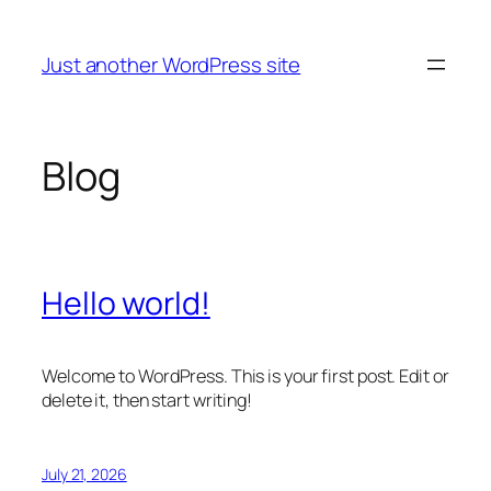
Skip
to
Just another WordPress site
content
Blog
Hello world!
Welcome to WordPress. This is your first post. Edit or
delete it, then start writing!
July 21, 2026