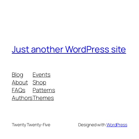
Just another WordPress site
Blog
Events
About
Shop
FAQs
Patterns
Authors
Themes
Twenty Twenty-Five
Designed with
WordPress