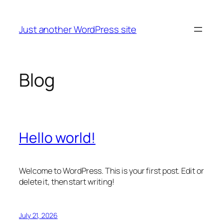
Skip
to
Just another WordPress site
content
Blog
Hello world!
Welcome to WordPress. This is your first post. Edit or
delete it, then start writing!
July 21, 2026