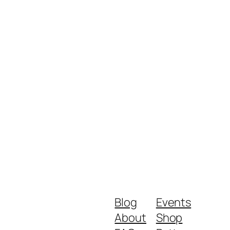
Blog
Events
About
Shop