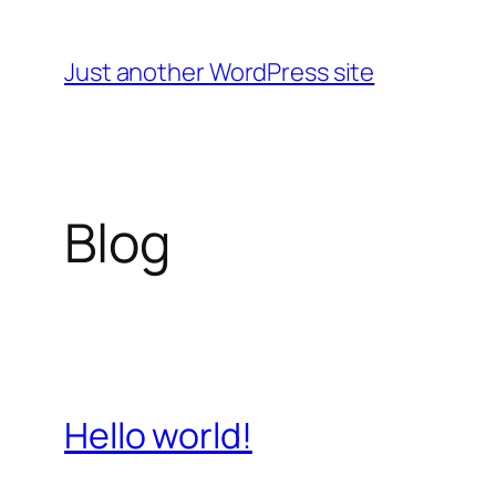
Skip
to
Just another WordPress site
content
Blog
Hello world!