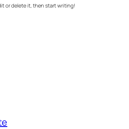
t or delete it, then start writing!
te