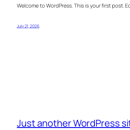
Welcome to WordPress. This is your first post. Edi
July 21, 2026
Just another WordPress si