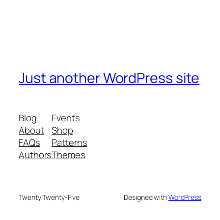
Just another WordPress site
Blog
Events
About
Shop
FAQs
Patterns
Authors
Themes
Twenty Twenty-Five
Designed with
WordPress