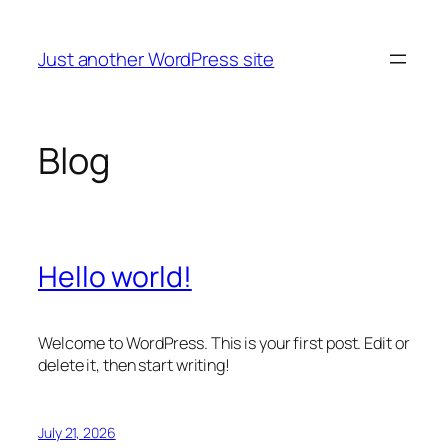
Skip
to
Just another WordPress site
content
Blog
Hello world!
Welcome to WordPress. This is your first post. Edit or
delete it, then start writing!
July 21, 2026