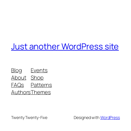
Just another WordPress site
Blog
Events
About
Shop
FAQs
Patterns
Authors
Themes
Twenty Twenty-Five
Designed with
WordPress