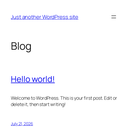
Skip
to
Just another WordPress site
content
Blog
Hello world!
Welcome to WordPress. This is your first post. Edit or
delete it, then start writing!
July 21, 2026