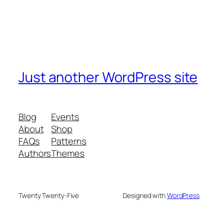
Just another WordPress site
Blog
Events
About
Shop
FAQs
Patterns
Authors
Themes
Twenty Twenty-Five
Designed with
WordPress