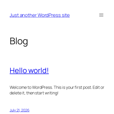
Skip
to
Just another WordPress site
content
Blog
Hello world!
Welcome to WordPress. This is your first post. Edit or
delete it, then start writing!
July 21, 2026