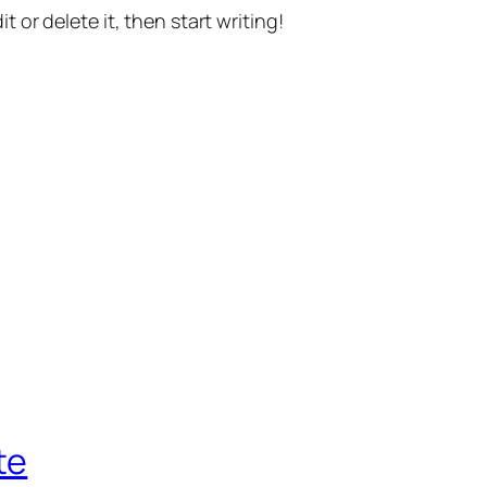
t or delete it, then start writing!
te