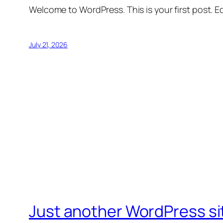
Welcome to WordPress. This is your first post. Edi
July 21, 2026
Just another WordPress si