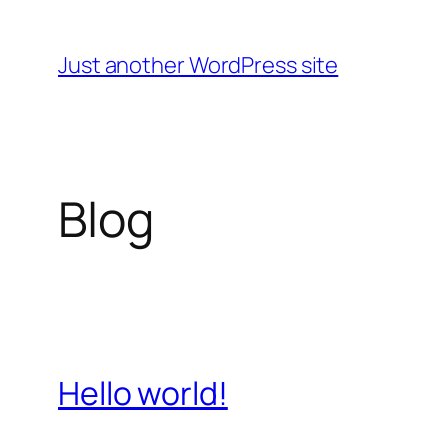
Skip
to
Just another WordPress site
content
Blog
Hello world!