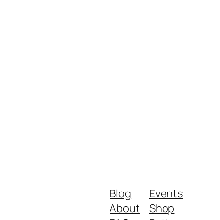
Blog
Events
About
Shop