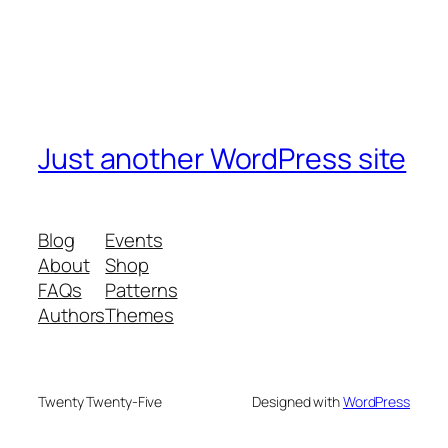
Just another WordPress site
Blog
Events
About
Shop
FAQs
Patterns
Authors
Themes
Twenty Twenty-Five
Designed with
WordPress