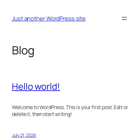
Skip
to
Just another WordPress site
content
Blog
Hello world!
Welcome to WordPress. This is your first post. Edit or
delete it, then start writing!
July 21, 2026