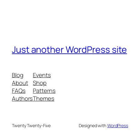
Just another WordPress site
Blog
Events
About
Shop
FAQs
Patterns
Authors
Themes
Twenty Twenty-Five
Designed with
WordPress