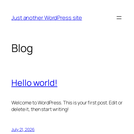
Skip
to
Just another WordPress site
content
Blog
Hello world!
Welcome to WordPress. This is your first post. Edit or
delete it, then start writing!
July 21, 2026