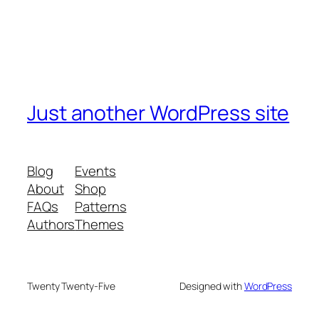
Just another WordPress site
Blog
Events
About
Shop
FAQs
Patterns
Authors
Themes
Twenty Twenty-Five
Designed with
WordPress