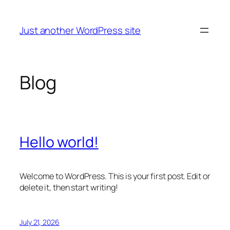
Skip
to
Just another WordPress site
content
Blog
Hello world!
Welcome to WordPress. This is your first post. Edit or
delete it, then start writing!
July 21, 2026